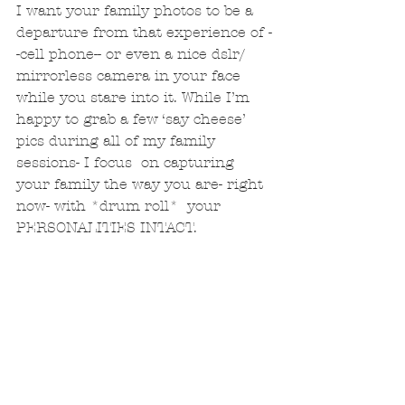
I want your family photos to be a 
departure from that experience of -
-cell phone-- or even a nice dslr/ 
mirrorless camera in your face 
while you stare into it. While I’m 
happy to grab a few ‘say cheese’ 
pics during all of my family 
sessions- I focus  on capturing 
your family the way you are- right 
now- with *drum roll*  your 
PERSONALITIES INTACT. 