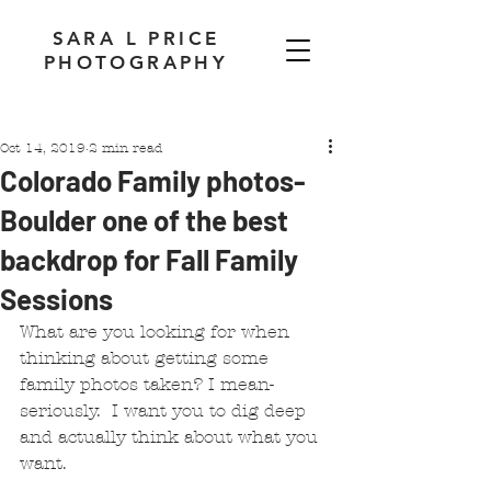
SARA L PRICE
PHOTOGRAPHY
Oct 14, 2019
2 min read
Colorado Family photos-
Boulder one of the best
backdrop for Fall Family
Sessions
What are you looking for when 
thinking about getting some 
family photos taken? I mean- 
seriously.  I want you to dig deep 
and actually think about what you 
want.  