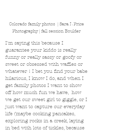
Colorado family photos  | Sara L Price 
Photography | fall session Boulder 
I'm saying this because I 
guarantee your kiddo is really 
funny or really sassy or goofy or 
sweet or obsessed with waffles or 
whatever ! I bet you find your babe 
hilarious, I know I do, and when I 
get family photos I want to show 
off how much fun we have,  how 
we get our sweet girl to giggle, or I 
just want to capture our everyday 
life (maybe cooking pancakes, 
exploring rocks in a creek, laying 
in bed with lots of tickles, because 