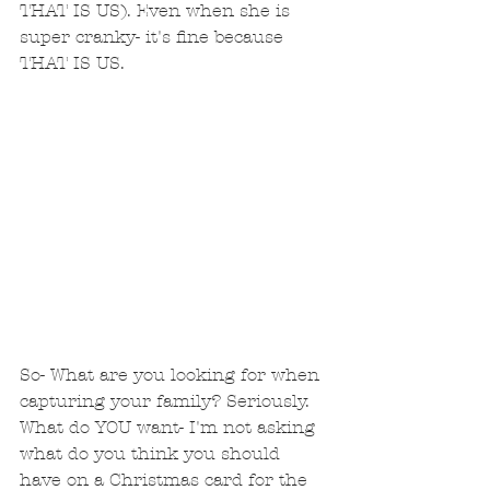
THAT IS US). Even when she is 
super cranky- it's fine because 
THAT IS US. 
So- What are you looking for when 
capturing your family? Seriously.  
What do YOU want- I'm not asking 
what do you think you should 
have on a Christmas card for the 