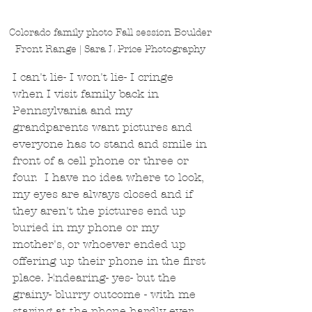
Colorado family photo Fall session Boulder 
Front Range | Sara L Price Photography 
I can't lie- I won't lie- I cringe 
when I visit family back in 
Pennsylvania and my 
grandparents want pictures and 
everyone has to stand and smile in 
front of a cell phone or three or 
four.  I have no idea where to look, 
my eyes are always closed and if 
they aren't the pictures end up 
buried in my phone or my 
mother's, or whoever ended up 
offering up their phone in the first 
place. Endearing- yes- but the 
grainy- blurry outcome - with me 
staring at the phone hardly ever 