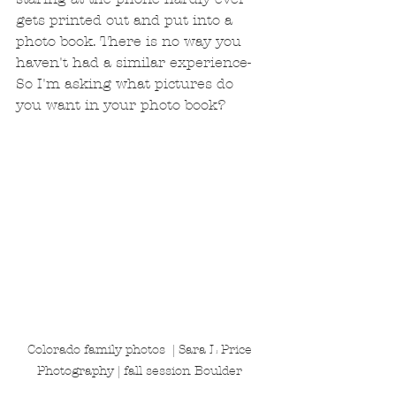
gets printed out and put into a 
photo book. There is no way you 
haven't had a similar experience- 
So I'm asking what pictures do 
you want in your photo book? 
Colorado family photos  | Sara L Price 
Photography | fall session Boulder 