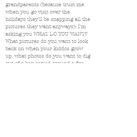
grandparents (because trust me 
when you go visit over the 
holidays they'll be snapping all the 
pictures they want anyways)- I'm 
asking you WHAT DO YOU WANT? 
What pictures do you want to look 
back on when your kiddos grow 
up, what photos do you want to dig 
out of a box cozied around a fire, 
drinking tea and eating cookies?  I 
have a few spots left during the 
last two weeks of November- 
beginning of December for fall/ 
winter sessions.  Let’s bundle up, 
play outside with the gorgeous 
Colorado backdrop, and capture 
your family just the way you are! 
#coloradofamilyphotographer