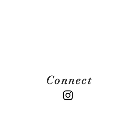
Connect