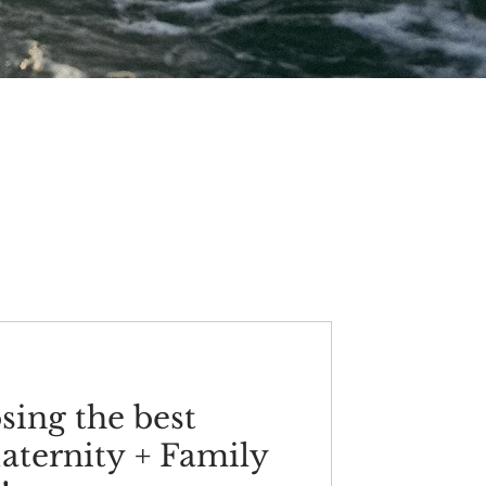
osing the best
aternity + Family