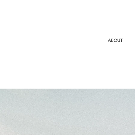
ABOUT