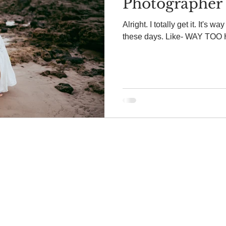
Photographer 
Alright. I totally get it. It's