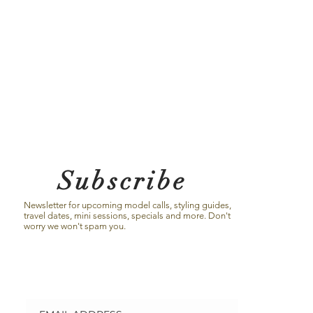
Subscribe
Newsletter for upcoming model calls, styling guides,
travel dates, mini sessions, specials and more. Don't
worry we won't spam you.