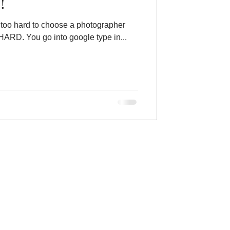
!
 way too hard to choose a photographer
these days. Like- WAY TOO HARD. You go into google type in...