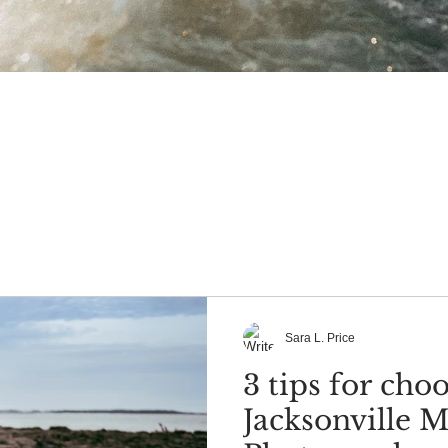
Sara L. Price
3 tips for cho
Jacksonville M