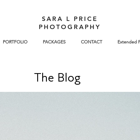
SARA L PRICE
PHOTOGRAPHY
PORTFOLIO
PACKAGES
CONTACT
Extended F
The Blog