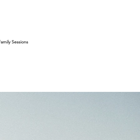
amily Sessions