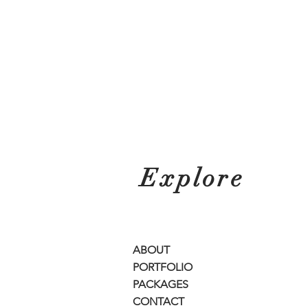
Explore
ABOUT
PORTFOLIO
PACKAGES
CONTACT