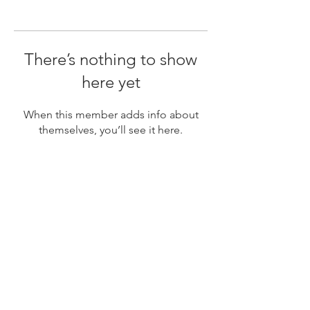
There’s nothing to show
here yet
When this member adds info about
themselves, you’ll see it here.
Subscribe
Newsletter for upcoming model calls, styling guides,
travel dates, mini sessions, specials and more. Don't
worry we won't spam you.