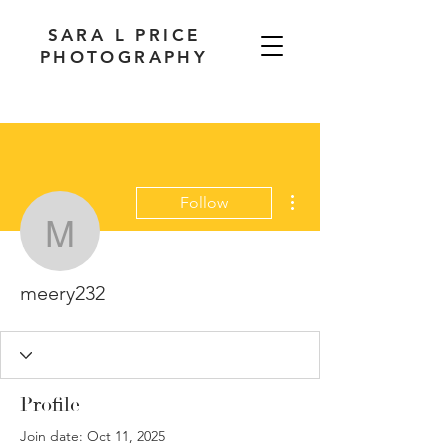
SARA L PRICE
PHOTOGRAPHY
More actions
Follow
meery232
meery232
Profile
Join date: Oct 11, 2025